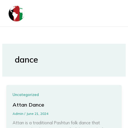
Skip
to
content
dance
Uncategorized
Attan Dance
Admin
/
June 21, 2024
Attan is a traditional Pashtun folk dance that