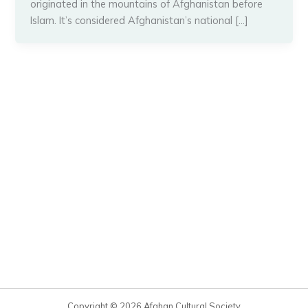
originated in the mountains of Afghanistan before
Islam. It’s considered Afghanistan’s national […]
Copyright © 2026 Afghan Cultural Society