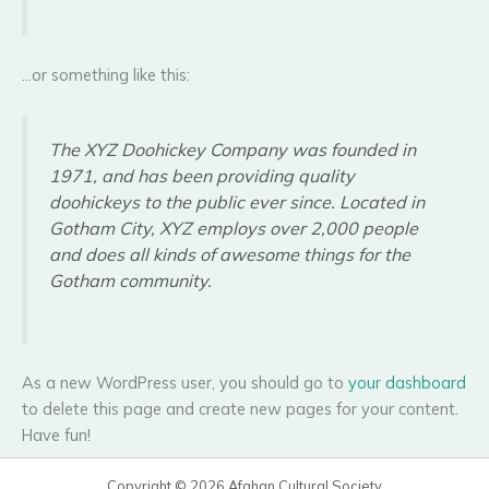
…or something like this:
The XYZ Doohickey Company was founded in
1971, and has been providing quality
doohickeys to the public ever since. Located in
Gotham City, XYZ employs over 2,000 people
and does all kinds of awesome things for the
Gotham community.
As a new WordPress user, you should go to
your dashboard
to delete this page and create new pages for your content.
Have fun!
Copyright © 2026 Afghan Cultural Society