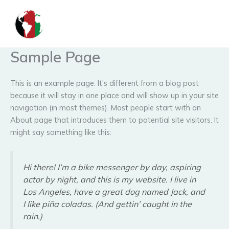
Skip
to
content
Sample Page
This is an example page. It’s different from a blog post
because it will stay in one place and will show up in your site
navigation (in most themes). Most people start with an
About page that introduces them to potential site visitors. It
might say something like this:
Hi there! I’m a bike messenger by day, aspiring
actor by night, and this is my website. I live in
Los Angeles, have a great dog named Jack, and
I like piña coladas. (And gettin’ caught in the
rain.)